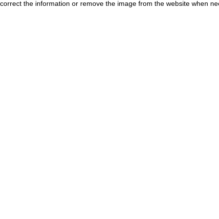
correct the information or remove the image from the website when nec