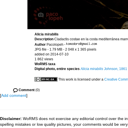
Alicia mirabilis
Description
Cladactis costae en la costa mediterránea marr
Author
Pacolopeh
·
JPG file
- 1.79 MB
- 2 048 x 1 365 pixels
added on 2014-07-10
1 862 views
WoRMS taxa
Digital photo, entire species
Alicia mirabilis
Johnson, 1861
This work is licensed under a
Creative Commo
Comment
(0)
[
Add comment
]
Disclaimer:
WoRMS does not exercise any editorial control over the in
spelling mistakes or low quality pictures, your comments would be ve