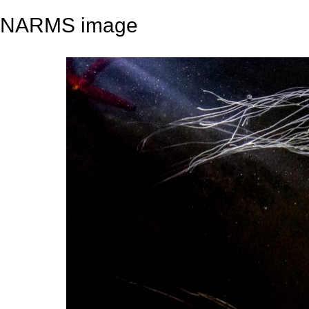
NARMS image