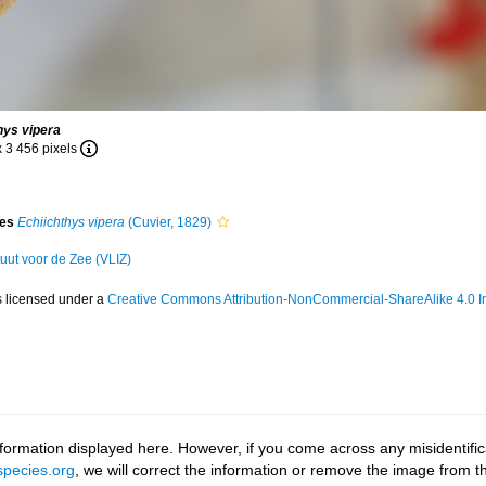
hys vipera
x 3 456 pixels
ies
Echiichthys vipera
(Cuvier, 1829)
tuut voor de Zee (VLIZ)
s licensed under a
Creative Commons Attribution-NonCommercial-ShareAlike 4.0 In
ormation displayed here. However, if you come across any misidentifica
pecies.org
, we will correct the information or remove the image from 