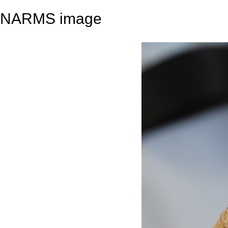
NARMS image