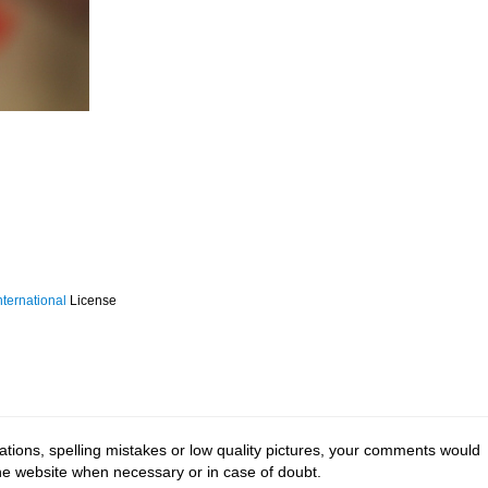
ternational
License
tions, spelling mistakes or low quality pictures, your comments would
the website when necessary or in case of doubt.