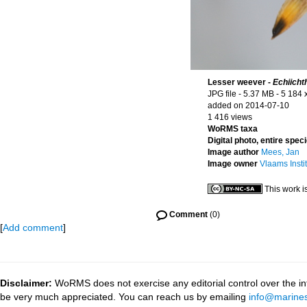
Lesser weever -
Echiicht
JPG file
- 5.37 MB
- 5 184 
added on 2014-07-10
1 416 views
WoRMS taxa
Digital photo, entire spec
Image author
Mees, Jan
Image owner
Vlaams Insti
This work i
Comment
(0)
[
Add comment
]
Disclaimer:
WoRMS does not exercise any editorial control over the inf
be very much appreciated. You can reach us by emailing
info@marines