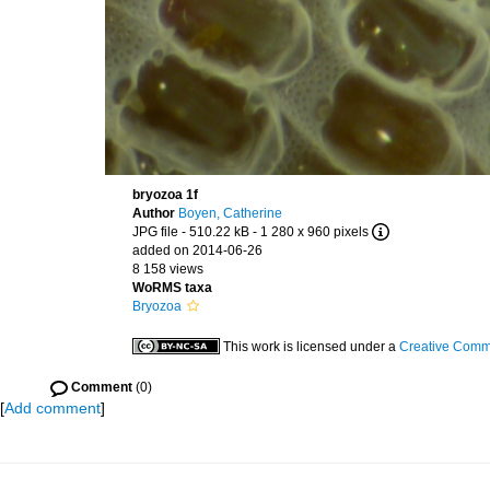
bryozoa 1f
Author
Boyen, Catherine
JPG file
- 510.22 kB
- 1 280 x 960 pixels
added on 2014-06-26
8 158 views
WoRMS taxa
Bryozoa
This work is licensed under a
Creative Commo
Comment
(0)
[
Add comment
]