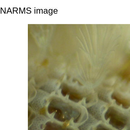
NARMS image