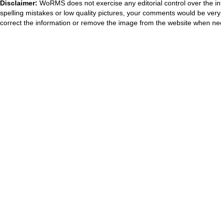
Disclaimer:
WoRMS does not exercise any editorial control over the in
spelling mistakes or low quality pictures, your comments would be ve
correct the information or remove the image from the website when nec