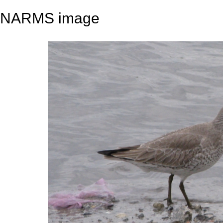
NARMS image