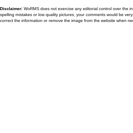
Disclaimer:
WoRMS does not exercise any editorial control over the in
spelling mistakes or low quality pictures, your comments would be ve
correct the information or remove the image from the website when nec