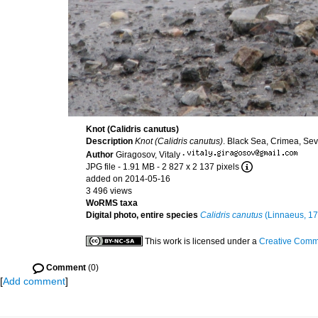
Knot (Calidris canutus)
Description
Knot (Calidris canutus)
. Black Sea, Crimea, Se
Author
Giragosov, Vitaly
·
JPG file
- 1.91 MB
- 2 827 x 2 137 pixels
added on 2014-05-16
3 496 views
WoRMS taxa
Digital photo, entire species
Calidris canutus
(Linnaeus, 17
This work is licensed under a
Creative Commo
Comment
(0)
[
Add comment
]