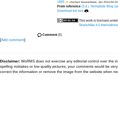
1865
checked Vanaverbeke, Jan 2014-04-10
From reference
(S.d.). Nematode filing ca
Download full size
This work is licensed unde
ShareAlike 4.0 Internationa
Comment
(0)
[
Add comment
]
Disclaimer:
WoRMS does not exercise any editorial control over the in
spelling mistakes or low quality pictures, your comments would be ve
correct the information or remove the image from the website when nec