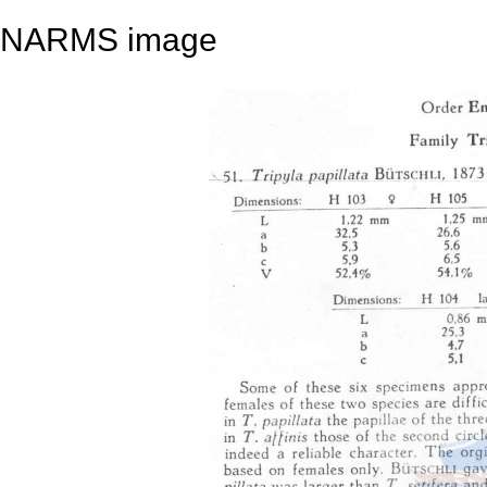
NARMS image