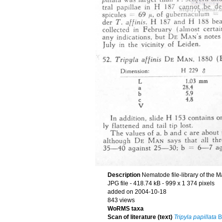
Description
Nematode file-library of the M
JPG file
- 418.74 kB
- 999 x 1 374 pixels
added on 2004-10-18
843 views
WoRMS taxa
Scan of literature (text)
Tripyla papillata
Bü