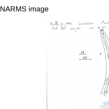
NARMS image