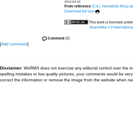
2014-04-10
From reference
(S.d.). Nematode filing ca
Download full size
This work is licensed unde
ShareAlike 4.0 Internationa
Comment
(0)
[
Add comment
]
Disclaimer:
WoRMS does not exercise any editorial control over the in
spelling mistakes or low quality pictures, your comments would be ve
correct the information or remove the image from the website when nec