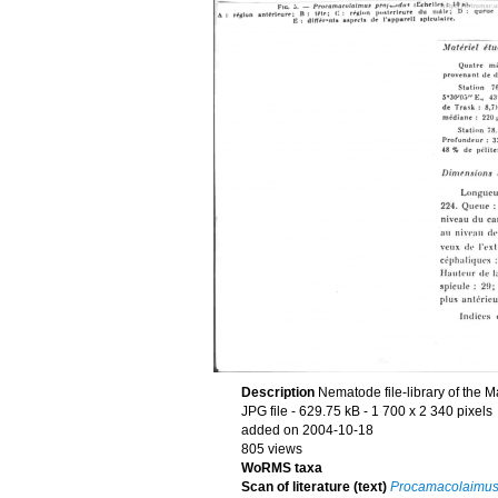
Description
Nematode file-library of the M
JPG file
- 629.75 kB
- 1 700 x 2 340 pixels
added on 2004-10-18
805 views
WoRMS taxa
Scan of literature (text)
Procamacolaimus