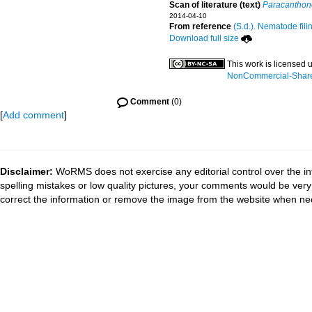
Scan of literature (text)
Paracanthon
2014-04-10
From reference
(S.d.). Nematode fili
Download full size
This work is licensed
NonCommercial-ShareAl
Comment
(0)
[
Add comment
]
Disclaimer:
WoRMS does not exercise any editorial control over the in
spelling mistakes or low quality pictures, your comments would be ve
correct the information or remove the image from the website when nec