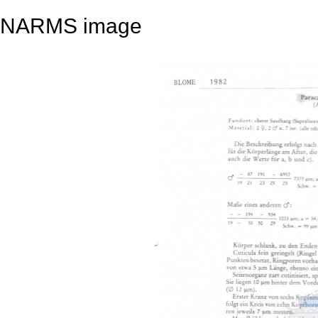
NARMS image