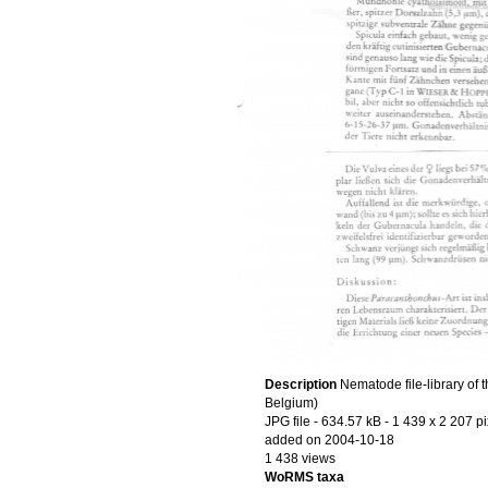
Description
Nematode file-library of 
Belgium)
JPG file
- 634.57 kB
- 1 439 x 2 207 pi
added on 2004-10-18
1 438 views
WoRMS taxa