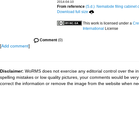
2014-04-10
From reference
(S.d.). Nematode filing cabinet 
Download full size
This work is licensed under a
Cre
International
License
Comment
(0)
[
Add comment
]
Disclaimer:
WoRMS does not exercise any editorial control over the in
spelling mistakes or low quality pictures, your comments would be ve
correct the information or remove the image from the website when nec