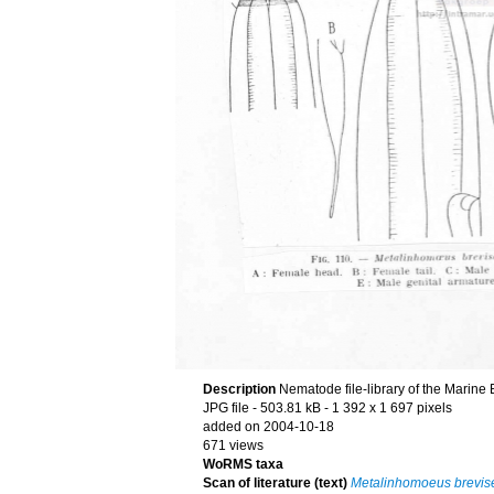
Description
Nematode file-library of the Marine 
JPG file
- 503.81 kB
- 1 392 x 1 697 pixels
added on 2004-10-18
671 views
WoRMS taxa
Scan of literature (text)
Metalinhomoeus brevis