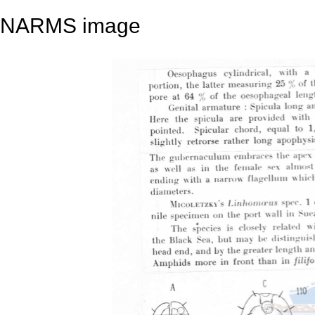
NARMS image