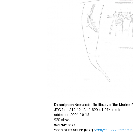
Description
Nematode file-library of the Marine 
JPG file
- 313.40 kB
- 1 629 x 1 974 pixels
added on 2004-10-18
920 views
WoRMS taxa
Scan of literature (text)
Marilynia choanolaimoi