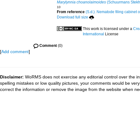
Marylynnia choanolaimoides
(Schuurmans Stekh
10
From reference
(S.d.). Nematode filing cabinet o
Download full size
This work is licensed under a
Cre
International
License
Comment
(0)
[
Add comment
]
Disclaimer:
WoRMS does not exercise any editorial control over the in
spelling mistakes or low quality pictures, your comments would be ve
correct the information or remove the image from the website when nec