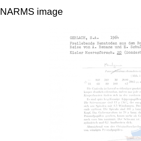
NARMS image