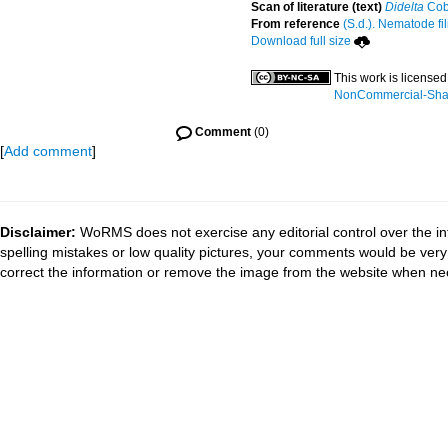
Scan of literature (text)
Didelta
Cob
From reference
(S.d.). Nematode fil
Download full size
This work is license
NonCommercial-Share
Comment
(0)
[
Add comment
]
Disclaimer:
WoRMS does not exercise any editorial control over the in
spelling mistakes or low quality pictures, your comments would be ve
correct the information or remove the image from the website when nec