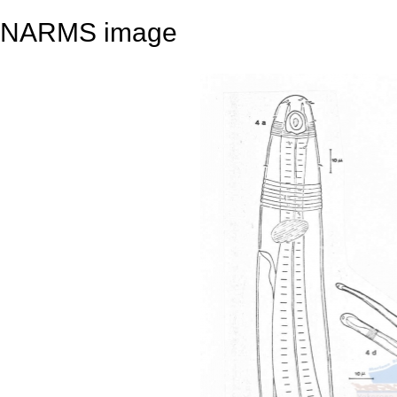
NARMS image