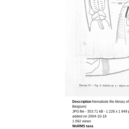
Description
Nematode file-library o
Belgium)
JPG file
- 353.71 kB
- 1 226 x 1 949 
added on 2004-10-18
1 092 views
WoRMS taxa