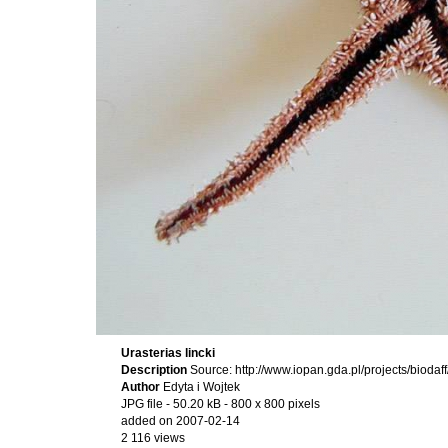
Urasterias lincki
Description
Source: http://www.iopan.gda.pl/projects/bioda
Author
Edyta i Wojtek
JPG file
- 50.20 kB
- 800 x 800 pixels
added on 2007-02-14
2 116 views