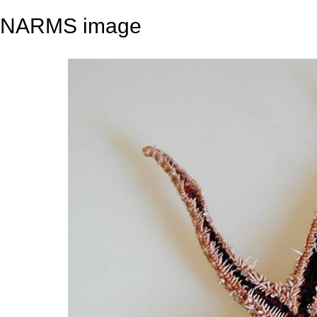
NARMS image