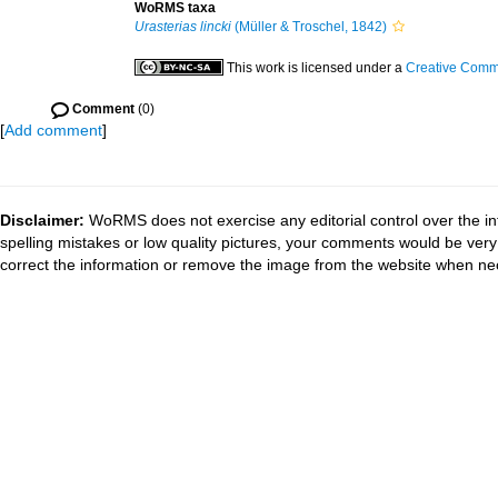
WoRMS taxa
Urasterias lincki
(Müller & Troschel, 1842)
This work is licensed under a
Creative Commo
Comment
(0)
[
Add comment
]
Disclaimer:
WoRMS does not exercise any editorial control over the in
spelling mistakes or low quality pictures, your comments would be ve
correct the information or remove the image from the website when nec