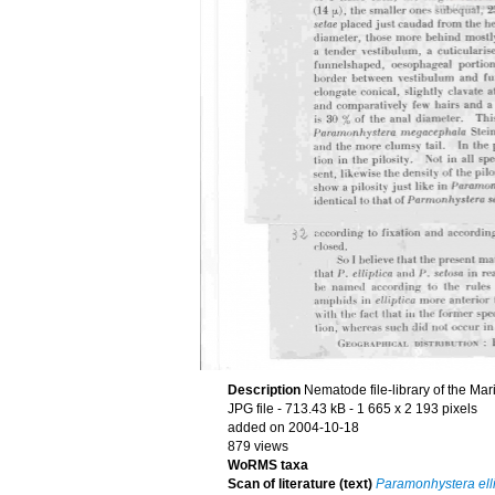
Description
Nematode file-library of the Mar
JPG file
- 713.43 kB
- 1 665 x 2 193 pixels
added on 2004-10-18
879 views
WoRMS taxa
Scan of literature (text)
Paramonhystera elli