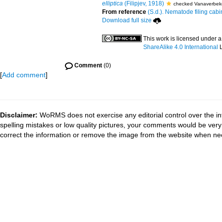
elliptica
(Filipjev, 1918)
checked Vanaverbek
From reference
(S.d.). Nematode filing cabi
Download full size
This work is licensed under 
ShareAlike 4.0 International
L
Comment
(0)
[
Add comment
]
Disclaimer:
WoRMS does not exercise any editorial control over the in
spelling mistakes or low quality pictures, your comments would be ve
correct the information or remove the image from the website when nec