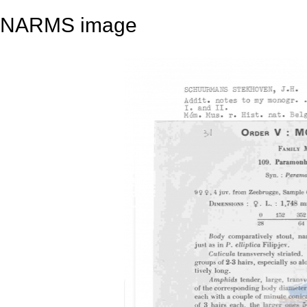
NARMS image