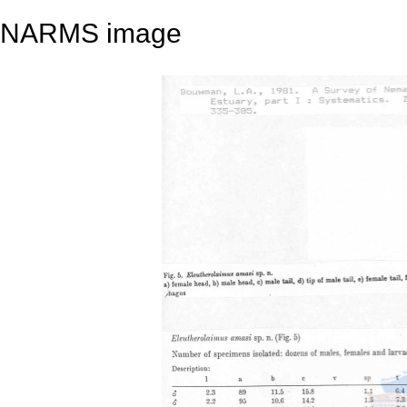
NARMS image