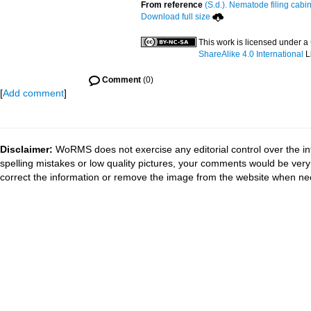
From reference
(S.d.). Nematode filing cabin
Download full size
This work is licensed under a
ShareAlike 4.0 International
L
Comment
(0)
[
Add comment
]
Disclaimer:
WoRMS does not exercise any editorial control over the in
spelling mistakes or low quality pictures, your comments would be ve
correct the information or remove the image from the website when nec