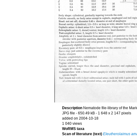
Description
Nematode file-library of the Mar
JPG file
- 650.49 kB
- 1 648 x 2 147 pixels
added on 2004-10-18
1 040 views
WoRMS taxa
Scan of literature (text)
Eleutherolaimus am