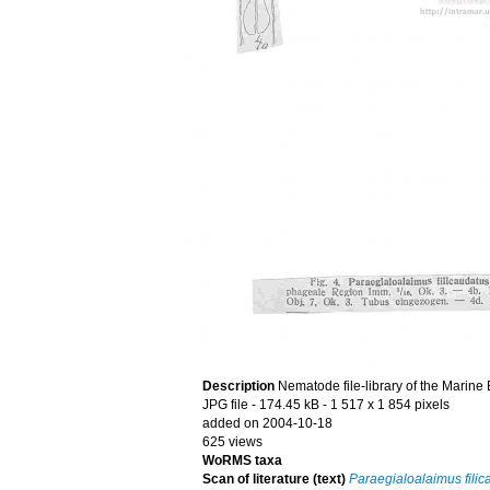
Description
Nematode file-library of the Marine
JPG file
- 174.45 kB
- 1 517 x 1 854 pixels
added on 2004-10-18
625 views
WoRMS taxa
Scan of literature (text)
Paraegialoalaimus filic