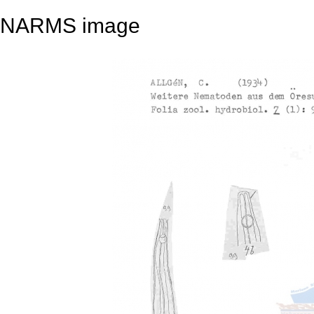
NARMS image