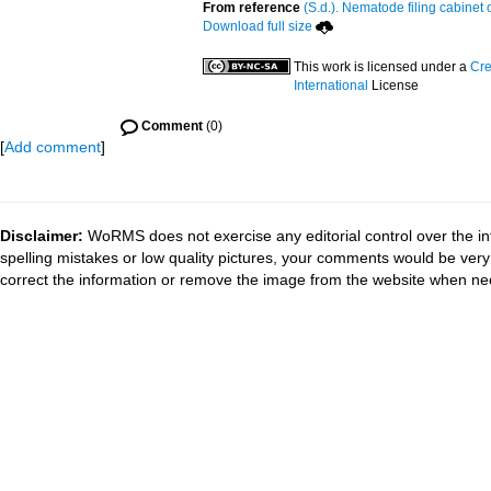
From reference
(S.d.). Nematode filing cabinet 
Download full size
This work is licensed under a
Cre
International
License
Comment
(0)
[
Add comment
]
Disclaimer:
WoRMS does not exercise any editorial control over the in
spelling mistakes or low quality pictures, your comments would be ve
correct the information or remove the image from the website when nec