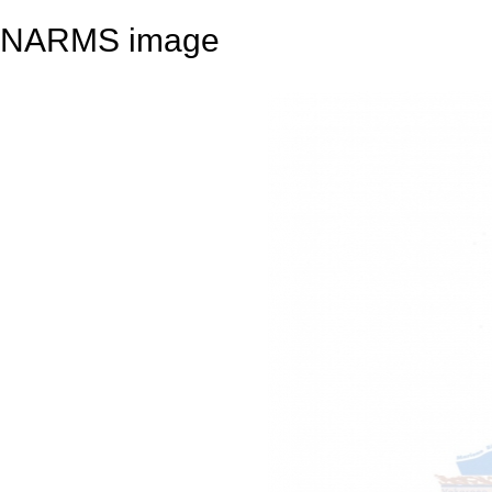
NARMS image