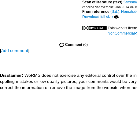
Scan of literature (text)
Sarsoni
checked Vanaverbeke, Jan 2014-04-1
From reference
(S.d.). Nematode
Download full size
This work is lice
NonCommercial-Sh
Comment
(0)
[
Add comment
]
Disclaimer:
WoRMS does not exercise any editorial control over the in
spelling mistakes or low quality pictures, your comments would be ve
correct the information or remove the image from the website when nec