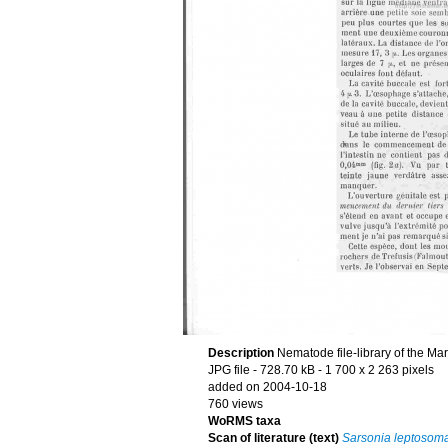
Description
Nematode file-library of the Ma
JPG file
- 728.70 kB
- 1 700 x 2 263 pixels
added on 2004-10-18
760 views
WoRMS taxa
Scan of literature (text)
Sarsonia leptosom