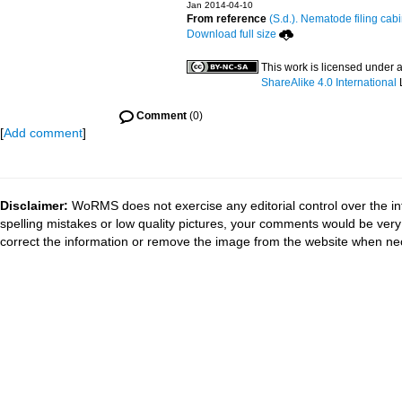
Jan 2014-04-10
From reference
(S.d.). Nematode filing cabi
Download full size
This work is licensed under 
ShareAlike 4.0 International
Comment
(0)
[
Add comment
]
Disclaimer:
WoRMS does not exercise any editorial control over the in
spelling mistakes or low quality pictures, your comments would be ve
correct the information or remove the image from the website when nec