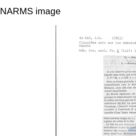
NARMS image