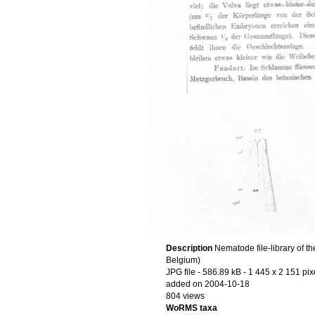
Description
Nematode file-library of t
Belgium)
JPG file
- 586.89 kB
- 1 445 x 2 151 pix
added on 2004-10-18
804 views
WoRMS taxa