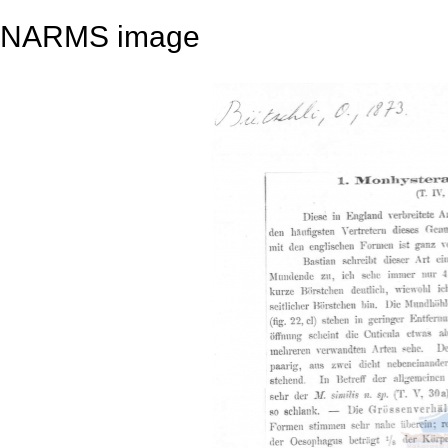
NARMS image