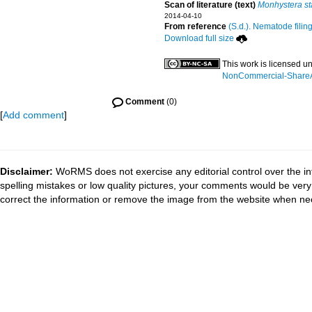
Scan of literature (text)
Monhystera st
2014-04-10
From reference
(S.d.). Nematode filin
Download full size
This work is licensed u
NonCommercial-ShareAli
Comment
(0)
[
Add comment
]
Disclaimer:
WoRMS does not exercise any editorial control over the in
spelling mistakes or low quality pictures, your comments would be ve
correct the information or remove the image from the website when nec