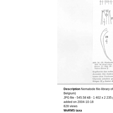
Description
Nematode file-library o
Belgium)
JPG file
- 545.58 kB
- 1 402 x 2 235 
added on 2004-10-18
828 views
WoRMS taxa