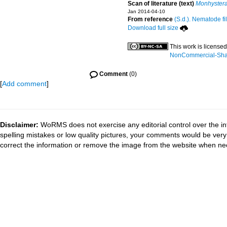
Scan of literature (text)
Monhystera
Jan 2014-04-10
From reference
(S.d.). Nematode fi
Download full size
This work is license
NonCommercial-Share
Comment
(0)
[
Add comment
]
Disclaimer:
WoRMS does not exercise any editorial control over the in
spelling mistakes or low quality pictures, your comments would be ve
correct the information or remove the image from the website when nec