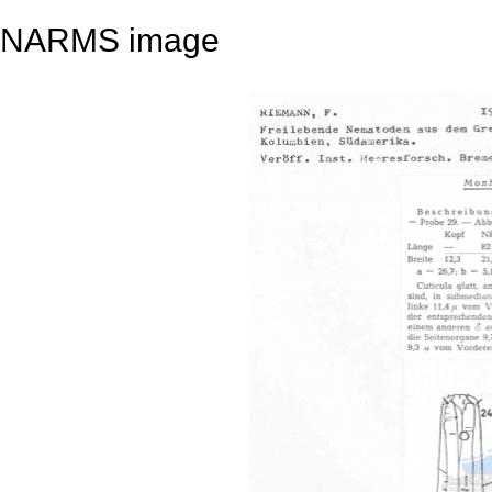
NARMS image