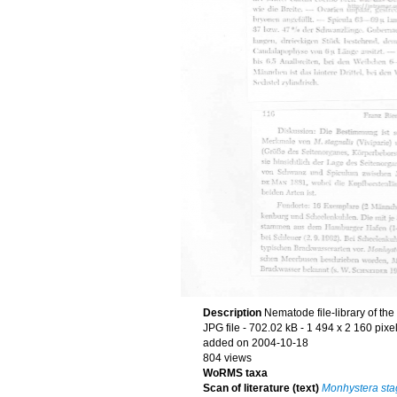
Description
Nematode file-library of th
JPG file
- 702.02 kB
- 1 494 x 2 160 pixe
added on 2004-10-18
804 views
WoRMS taxa
Scan of literature (text)
Monhystera sta