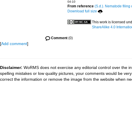
04-10
From reference
(S.d.). Nematode filing 
Download full size
This work is licensed un
ShareAlike 4.0 Internatio
Comment
(0)
[
Add comment
]
Disclaimer:
WoRMS does not exercise any editorial control over the in
spelling mistakes or low quality pictures, your comments would be ve
correct the information or remove the image from the website when nec