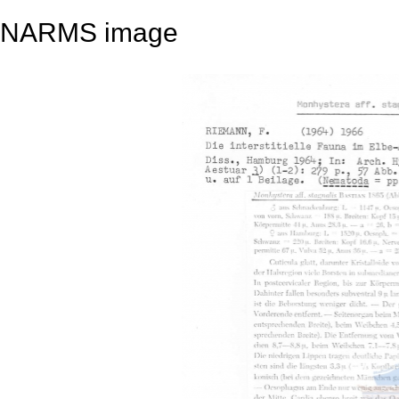
NARMS image