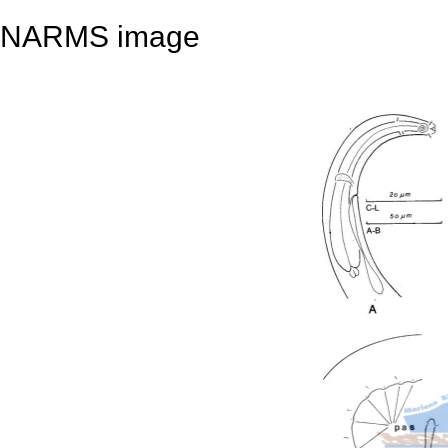
NARMS image