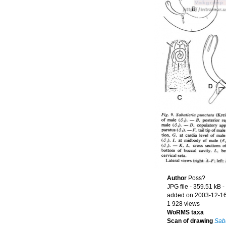
Author
Poss?
JPG file
- 359.51 kB
-
added on 2003-12-1
1 928 views
WoRMS taxa
Scan of drawing
Saba