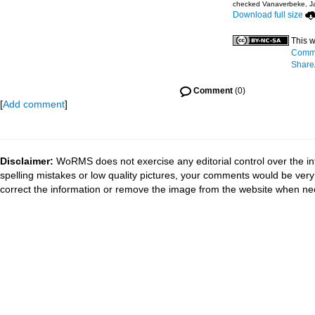
checked Vanaverbeke, J
Download full size
This w
Commo
ShareA
Comment
(0)
[
Add comment
]
Disclaimer:
WoRMS does not exercise any editorial control over the in
spelling mistakes or low quality pictures, your comments would be ve
correct the information or remove the image from the website when nec