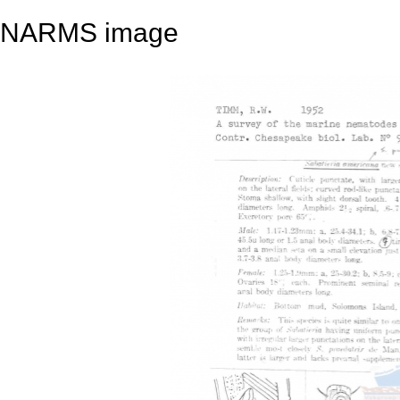
NARMS image