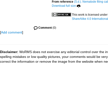
From reference
(S.d.). Nematode filing ca
Download full size
This work is licensed under
ShareAlike 4.0 Internationa
Comment
(0)
[
Add comment
]
Disclaimer:
WoRMS does not exercise any editorial control over the in
spelling mistakes or low quality pictures, your comments would be ve
correct the information or remove the image from the website when nec