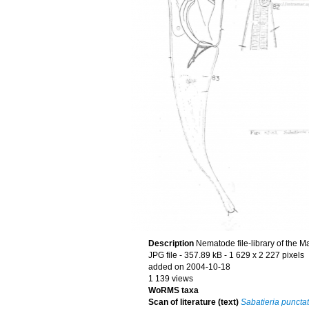
Description
Nematode file-library of the M
JPG file
- 357.89 kB
- 1 629 x 2 227 pixels
added on 2004-10-18
1 139 views
WoRMS taxa
Scan of literature (text)
Sabatieria puncta