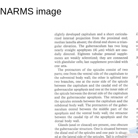
NARMS image