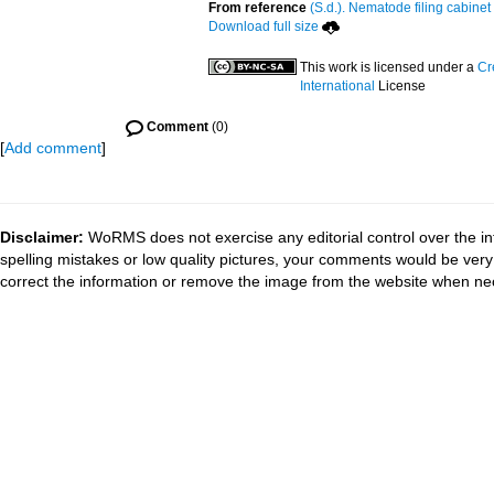
From reference
(S.d.). Nematode filing cabinet
Download full size
This work is licensed under a
Cr
International
License
Comment
(0)
[
Add comment
]
Disclaimer:
WoRMS does not exercise any editorial control over the in
spelling mistakes or low quality pictures, your comments would be ve
correct the information or remove the image from the website when nec