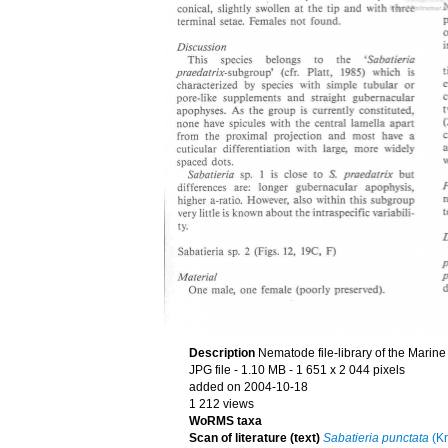
Description
Nematode file-library of the Marine
JPG file
- 1.10 MB
- 1 651 x 2 044 pixels
added on 2004-10-18
1 212 views
WoRMS taxa
Scan of literature (text)
Sabatieria punctata
(Kr