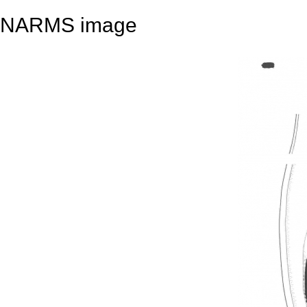
NARMS image