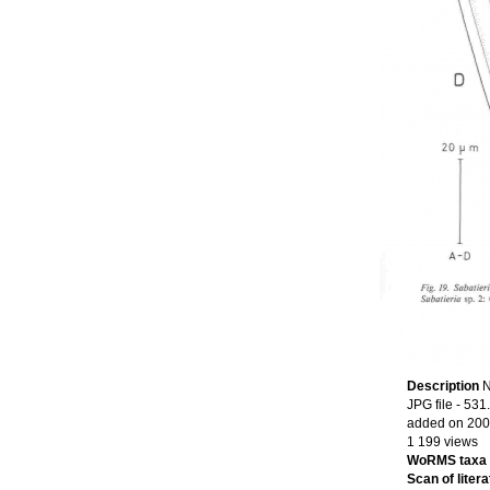
Description
N
JPG file
- 531
added on 200
1 199 views
WoRMS taxa
Scan of litera