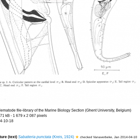
ematode file-library of the Marine Biology Section (Ghent University, Belgium)
.71 kB
- 1 679 x 2 087 pixels
4-10-18
ture (text)
Sabatieria punctata
(Kreis, 1924)
checked Vanaverbeke, Jan 2014-04-10