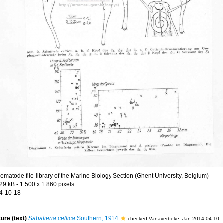
ematode file-library of the Marine Biology Section (Ghent University, Belgium)
29 kB
- 1 500 x 1 860 pixels
4-10-18
ture (text)
Sabatieria celtica
Southern, 1914
checked Vanaverbeke, Jan 2014-04-10