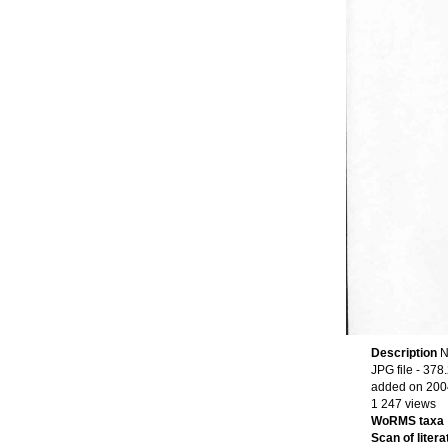
Description
N
JPG file
- 378.
added on 200
1 247 views
WoRMS taxa
Scan of litera