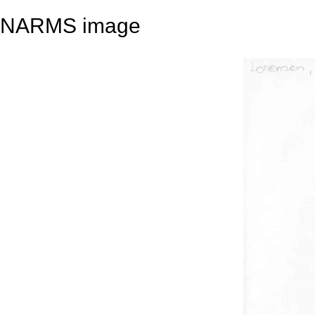
NARMS image