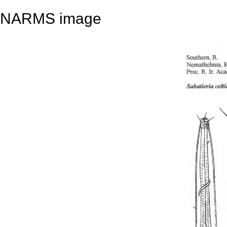
NARMS image