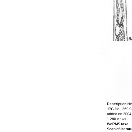
Description
Ne
JPG file
- 369.9
added on 2004
1 280 views
WoRMS taxa
Scan of literatu