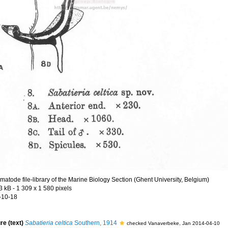
matode file-library of the Marine Biology Section (Ghent University, Belgium)
3 kB
- 1 309 x 1 580 pixels
-10-18
re (text)
Sabatieria celtica
Southern, 1914
checked Vanaverbeke, Jan 2014-04-10