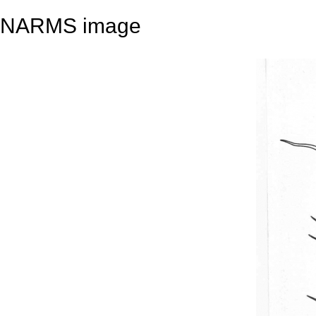
NARMS image