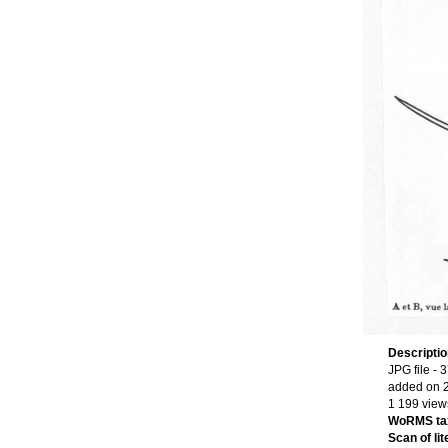
Descripti
JPG file
- 3
added on 
1 199 view
WoRMS ta
Scan of lit