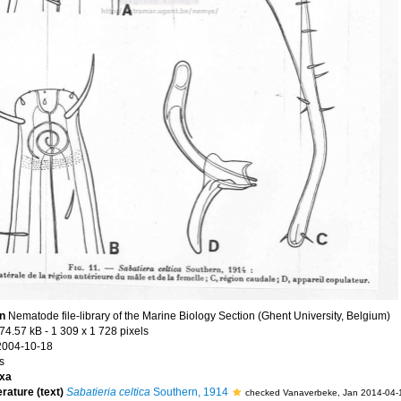
on
Nematode file-library of the Marine Biology Section (Ghent University, Belgium)
74.57 kB
- 1 309 x 1 728 pixels
2004-10-18
s
xa
erature (text)
Sabatieria celtica
Southern, 1914
checked Vanaverbeke, Jan 2014-04-