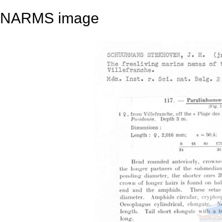
NARMS image