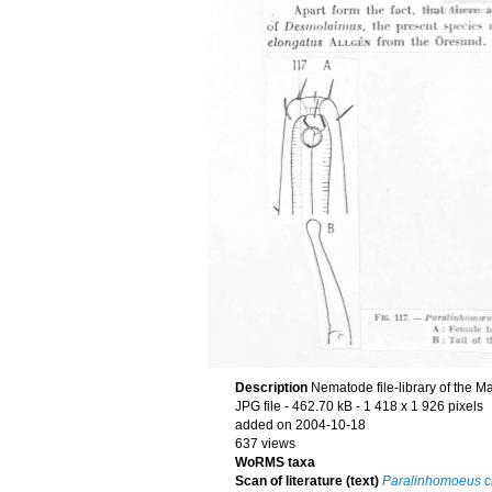
Description
Nematode file-library of the M
JPG file
- 462.70 kB
- 1 418 x 1 926 pixels
added on 2004-10-18
637 views
WoRMS taxa
Scan of literature (text)
Paralinhomoeus c