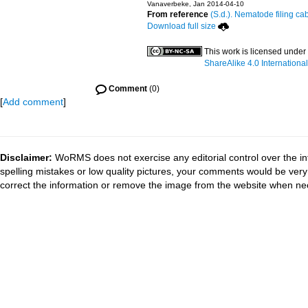
Vanaverbeke, Jan 2014-04-10
From reference
(S.d.). Nematode filing cab
Download full size
This work is licensed under
ShareAlike 4.0 International
Comment
(0)
[
Add comment
]
Disclaimer:
WoRMS does not exercise any editorial control over the in
spelling mistakes or low quality pictures, your comments would be ve
correct the information or remove the image from the website when nec