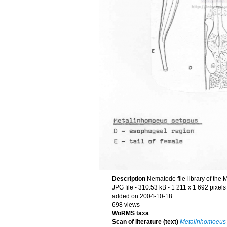
Description
Nematode file-library of the 
JPG file
- 310.53 kB
- 1 211 x 1 692 pixels
added on 2004-10-18
698 views
WoRMS taxa
Scan of literature (text)
Metalinhomoeus 