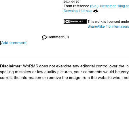
2014-04-10
From reference
(S.d.). Nematode filing c
Download full size
This work is licensed unde
ShareAlike 4.0 Internation
Comment
(0)
[
Add comment
]
Disclaimer:
WoRMS does not exercise any editorial control over the in
spelling mistakes or low quality pictures, your comments would be ve
correct the information or remove the image from the website when nec