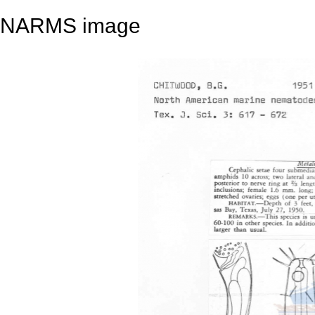
NARMS image