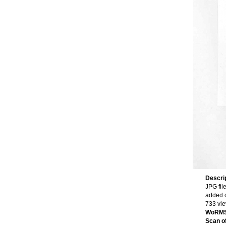
Descri
JPG fil
added 
733 vi
WoRMS
Scan of