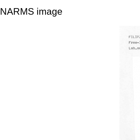
NARMS image