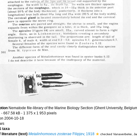
ption
Nematode file-library of the Marine Biology Section (Ghent University, Belgiu
e
- 667.58 kB
- 1 375 x 1 953 pixels
on 2004-10-18
ews
 taxa
 literature (text)
Metalinhomoeus zosterae
Filipjev, 1918
checked Vanaverbeke, J