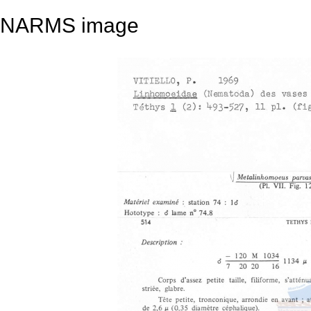
NARMS image