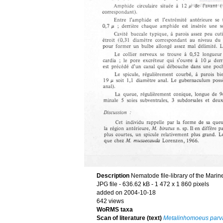
Description
Nematode file-library of the Marin
JPG file
- 636.62 kB
- 1 472 x 1 860 pixels
added on 2004-10-18
642 views
WoRMS taxa
Scan of literature (text)
Metalinhomoeus parv