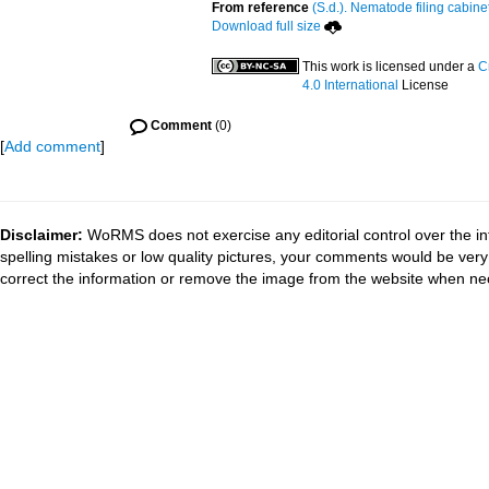
From reference
(S.d.). Nematode filing cabine
Download full size
This work is licensed under a
C
4.0 International
License
Comment
(0)
[
Add comment
]
Disclaimer:
WoRMS does not exercise any editorial control over the in
spelling mistakes or low quality pictures, your comments would be ve
correct the information or remove the image from the website when nec