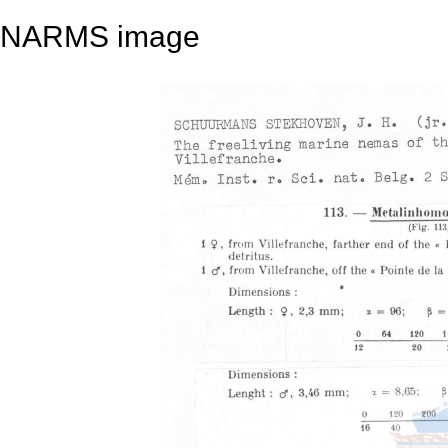
NARMS image