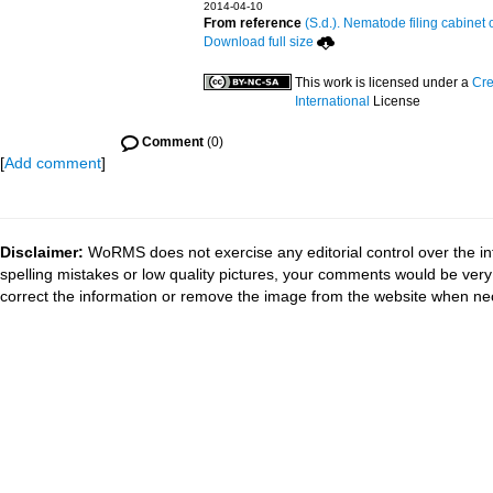
2014-04-10
From reference
(S.d.). Nematode filing cabinet 
Download full size
This work is licensed under a
Cre
International
License
Comment
(0)
[
Add comment
]
Disclaimer:
WoRMS does not exercise any editorial control over the in
spelling mistakes or low quality pictures, your comments would be ve
correct the information or remove the image from the website when nec