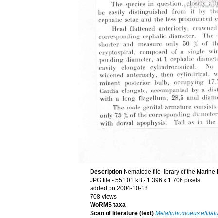
Description
Nematode file-library of the Marine
JPG file
- 551.01 kB
- 1 396 x 1 706 pixels
added on 2004-10-18
708 views
WoRMS taxa
Scan of literature (text)
Metalinhomoeus effilat