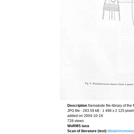
Description
Nematode file-library of the
JPG file
- 283.59 kB
- 1 498 x 2 125 pixel
added on 2004-10-18
728 views
WoRMS taxa
Scan of literature (text)
Metalinhomoeus 