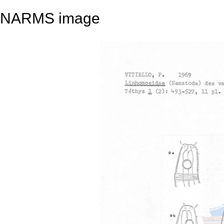
NARMS image