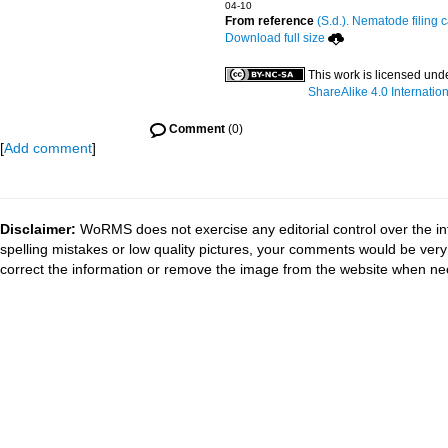
04-10
From reference
(S.d.). Nematode filing c
Download full size
This work is licensed und
ShareAlike 4.0 Internation
Comment
(0)
[
Add comment
]
Disclaimer:
WoRMS does not exercise any editorial control over the in
spelling mistakes or low quality pictures, your comments would be ve
correct the information or remove the image from the website when nec