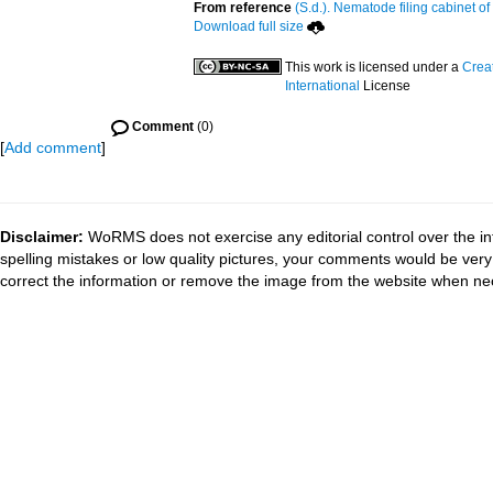
From reference
(S.d.). Nematode filing cabinet of
Download full size
This work is licensed under a
Crea
International
License
Comment
(0)
[
Add comment
]
Disclaimer:
WoRMS does not exercise any editorial control over the in
spelling mistakes or low quality pictures, your comments would be ve
correct the information or remove the image from the website when nec