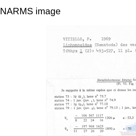
NARMS image