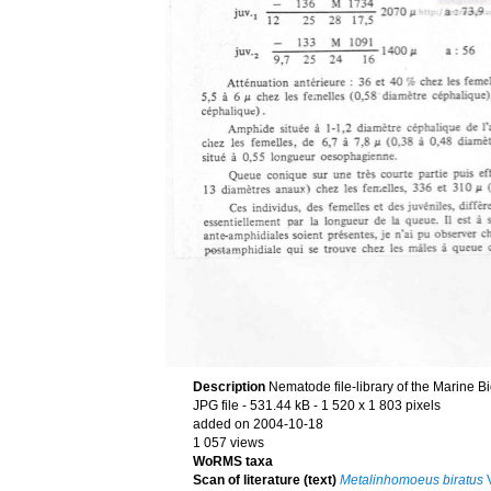
Description
Nematode file-library of the Marine B
JPG file
- 531.44 kB
- 1 520 x 1 803 pixels
added on 2004-10-18
1 057 views
WoRMS taxa
Scan of literature (text)
Metalinhomoeus biratus
V