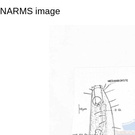
NARMS image