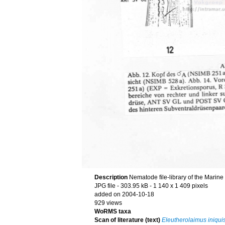
Description
Nematode file-library of the Marine
JPG file
- 303.95 kB
- 1 140 x 1 409 pixels
added on 2004-10-18
929 views
WoRMS taxa
Scan of literature (text)
Eleutherolaimus iniqui