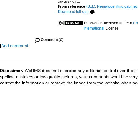
Jan 2014-04-10
From reference
(S.d.). Nematode filing cabinet 
Download full size
This work is licensed under a
Cr
International
License
Comment
(0)
[
Add comment
]
Disclaimer:
WoRMS does not exercise any editorial control over the in
spelling mistakes or low quality pictures, your comments would be ve
correct the information or remove the image from the website when nec