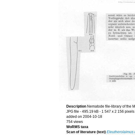
Description
Nematode file-library of the 
JPG file
- 495.19 kB
- 1 547 x 2 156 pixels
added on 2004-10-18
754 views
WoRMS taxa
Scan of literature (text)
Eleutherolaimus 