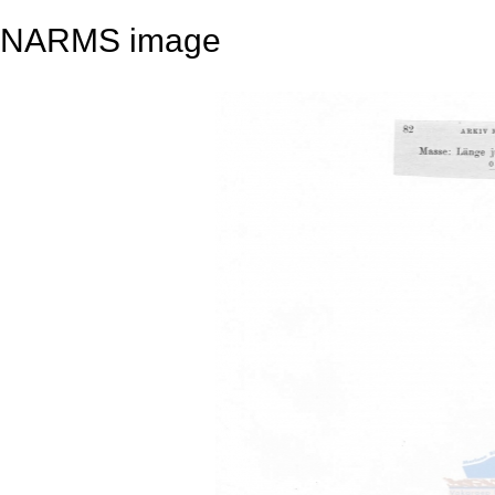
NARMS image