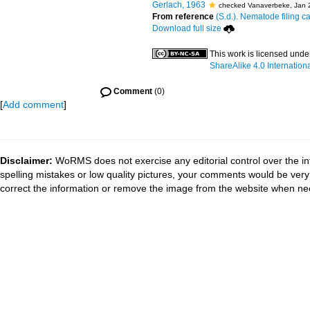
Gerlach, 1963
checked Vanaverbeke, Jan 
From reference
(S.d.). Nematode filing c
Download full size
This work is licensed unde
ShareAlike 4.0 Internation
Comment
(0)
[
Add comment
]
Disclaimer:
WoRMS does not exercise any editorial control over the in
spelling mistakes or low quality pictures, your comments would be ve
correct the information or remove the image from the website when nec