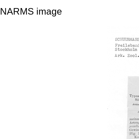
NARMS image