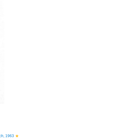
ch, 1963