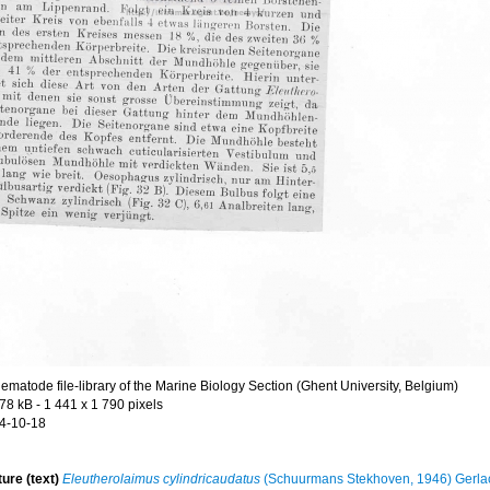
ematode file-library of the Marine Biology Section (Ghent University, Belgium)
.78 kB
- 1 441 x 1 790 pixels
4-10-18
ture (text)
Eleutherolaimus cylindricaudatus
(Schuurmans Stekhoven, 1946) Gerla