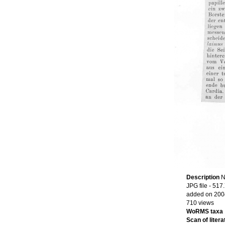
Description
N
JPG file
- 517
added on 200
710 views
WoRMS taxa
Scan of litera