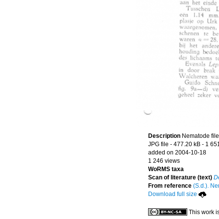
Description
Nematode file-
JPG file
- 477.20 kB
- 1 65
added on 2004-10-18
1 246 views
WoRMS taxa
Scan of literature (text)
D
From reference
(S.d.). Ne
Download full size
This work i