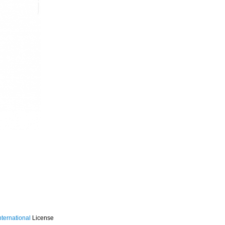
ternational
License