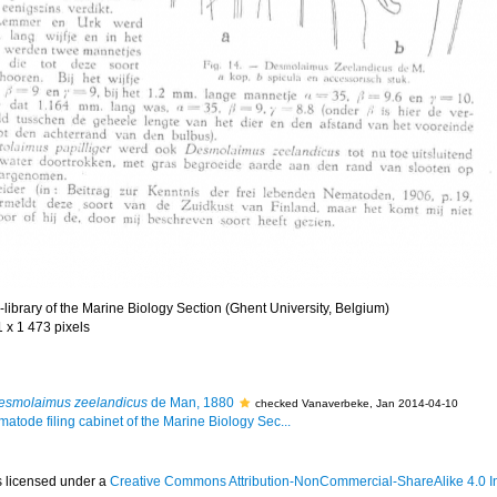
library of the Marine Biology Section (Ghent University, Belgium)
1 x 1 473 pixels
esmolaimus zeelandicus
de Man, 1880
checked Vanaverbeke, Jan 2014-04-10
matode filing cabinet of the Marine Biology Sec...
s licensed under a
Creative Commons Attribution-NonCommercial-ShareAlike 4.0 In