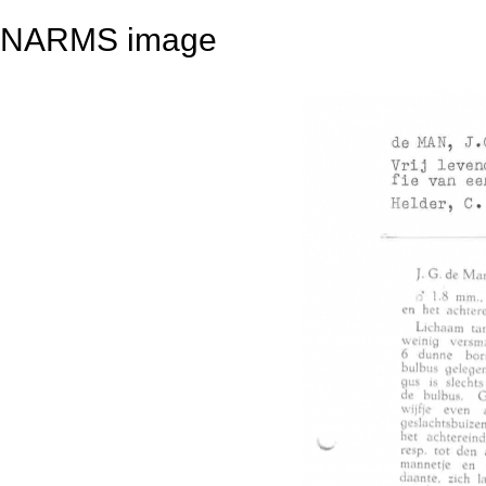
NARMS image