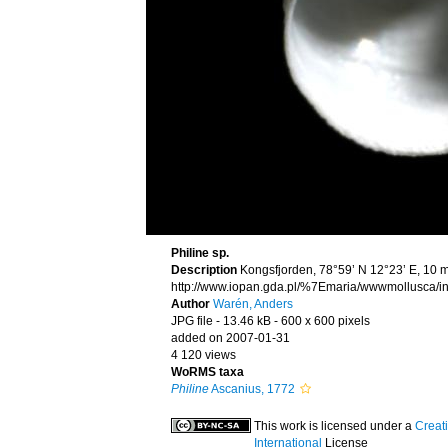
Philine sp.
Description
Kongsfjorden, 78°59’ N 12°23’ E, 10 
http://www.iopan.gda.pl/%7Emaria/wwwmollusca/in
Author
Warén, Anders
JPG file
- 13.46 kB
- 600 x 600 pixels
added on 2007-01-31
4 120 views
WoRMS taxa
Philine
Ascanius, 1772
This work is licensed under a
Creat
International
License