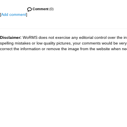
Comment
(0)
[
Add comment
]
Disclaimer:
WoRMS does not exercise any editorial control over the in
spelling mistakes or low quality pictures, your comments would be ve
correct the information or remove the image from the website when nec