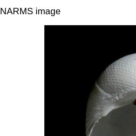
NARMS image