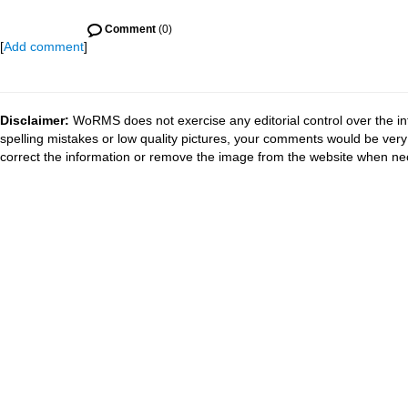
Comment
(0)
[
Add comment
]
Disclaimer:
WoRMS does not exercise any editorial control over the in
spelling mistakes or low quality pictures, your comments would be ve
correct the information or remove the image from the website when nec