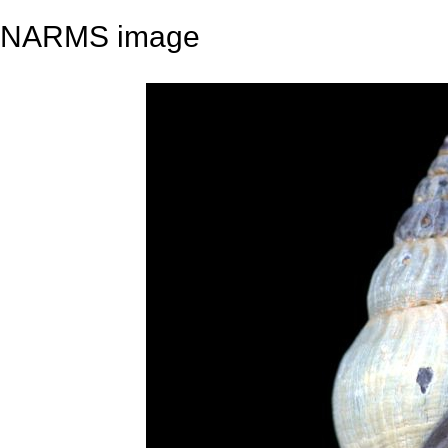
NARMS image