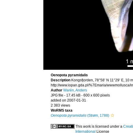
Oenopota pyramidalis
Description
Kongsfjorden, 78°58’ N 11°29’ E, 10 m
http://www.iopan.gda.pl/%7Emaria/wwwmollusca/in
Author
Warén, Anders
JPG file
- 17.45 kB
- 600 x 600 pixels
added on 2007-01-31
2 383 views
WoRMS taxa
Oenopota pyramidalis
(Strøm, 1788)
This work is licensed under a
Creat
International
License