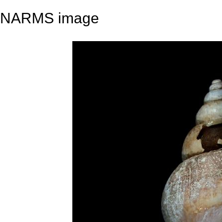
NARMS image