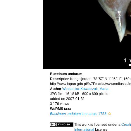
Buccinum undatum
Description
Kongsfjorden, 78°57’ N 11°53’ E, 150
http://www.iopan.gda.pl/%7Emaria/wwwmollusca/in
Author
Wlodarska-Kowalczuk, Maria
JPG file
- 16.18 kB
- 600 x 600 pixels
added on 2007-01-31
3 176 views
WoRMS taxa
Buccinum undatum
Linnaeus, 1758
This work is licensed under a
Creat
International
License