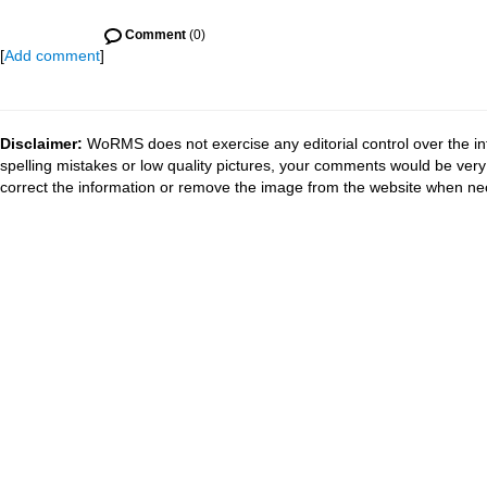
Comment
(0)
[
Add comment
]
Disclaimer:
WoRMS does not exercise any editorial control over the in
spelling mistakes or low quality pictures, your comments would be ve
correct the information or remove the image from the website when nec