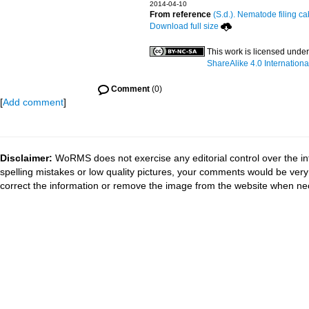
2014-04-10
From reference
(S.d.). Nematode filing ca
Download full size
This work is licensed unde
ShareAlike 4.0 Internationa
Comment
(0)
[
Add comment
]
Disclaimer:
WoRMS does not exercise any editorial control over the in
spelling mistakes or low quality pictures, your comments would be ve
correct the information or remove the image from the website when nec