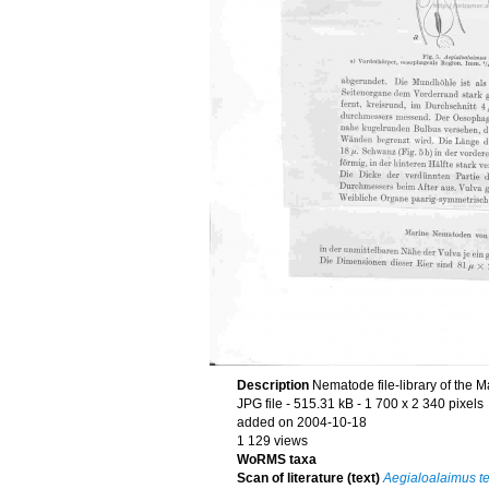
Description
Nematode file-library of the M
JPG file
- 515.31 kB
- 1 700 x 2 340 pixels
added on 2004-10-18
1 129 views
WoRMS taxa
Scan of literature (text)
Aegialoalaimus t