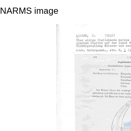
NARMS image