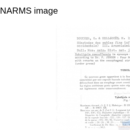
NARMS image