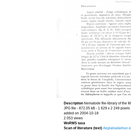
Description
Nematode file-library of the 
JPG file
- 872.05 kB
- 1 629 x 2 249 pixels
added on 2004-10-18
2 053 views
WoRMS taxa
Scan of literature (text)
Aegialoalaimus e