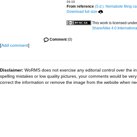
04-10
From reference
(S.d.). Nematode filing ca
Download full size
This work is licensed unde
ShareAlike 4.0 Internationa
Comment
(0)
[
Add comment
]
Disclaimer:
WoRMS does not exercise any editorial control over the in
spelling mistakes or low quality pictures, your comments would be ve
correct the information or remove the image from the website when nec