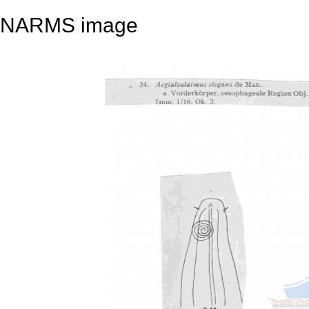
NARMS image