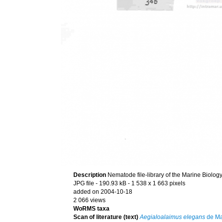
Description
Nematode file-library of the Marine Biolog
JPG file
- 190.93 kB
- 1 538 x 1 663 pixels
added on 2004-10-18
2 066 views
WoRMS taxa
Scan of literature (text)
Aegialoalaimus elegans
de Ma