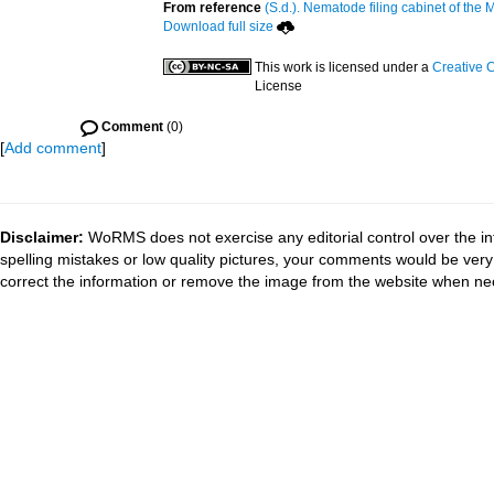
From reference
(S.d.). Nematode filing cabinet of the 
Download full size
This work is licensed under a
Creative 
License
Comment
(0)
[
Add comment
]
Disclaimer:
WoRMS does not exercise any editorial control over the in
spelling mistakes or low quality pictures, your comments would be ve
correct the information or remove the image from the website when nec