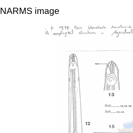
NARMS image