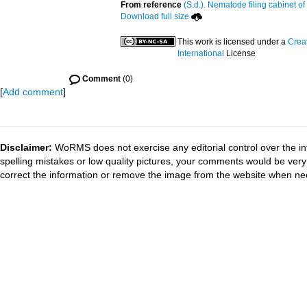
From reference
(S.d.). Nematode filing cabinet of
Download full size
This work is licensed under a
Crea
International
License
Comment
(0)
[
Add comment
]
Disclaimer:
WoRMS does not exercise any editorial control over the in
spelling mistakes or low quality pictures, your comments would be ve
correct the information or remove the image from the website when nec