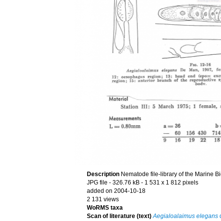
Description
Nematode file-library of the Marine B
JPG file
- 326.76 kB
- 1 531 x 1 812 pixels
added on 2004-10-18
2 131 views
WoRMS taxa
Scan of literature (text)
Aegialoalaimus elegans
d