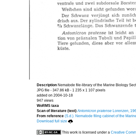
Description
Nematode file-library of the Marine Biology Sec
JPG file
- 347.86 kB
- 1 235 x 1 107 pixels
added on 2004-10-18
947 views
WoRMS taxa
Scan of literature (text)
Antomicron pratense
Lorenzen, 19
From reference
(S.d.). Nematode filing cabinet of the Marin
Download full size
This work is licensed under a
Creative Commo