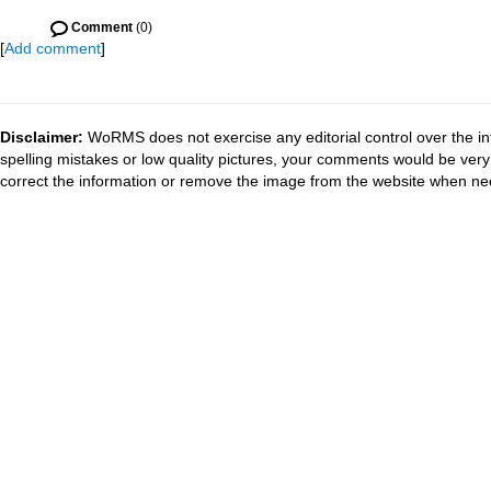
Comment
(0)
[
Add comment
]
Disclaimer:
WoRMS does not exercise any editorial control over the in
spelling mistakes or low quality pictures, your comments would be ve
correct the information or remove the image from the website when nec