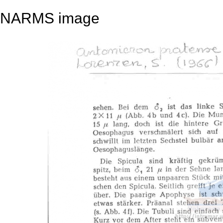
NARMS image