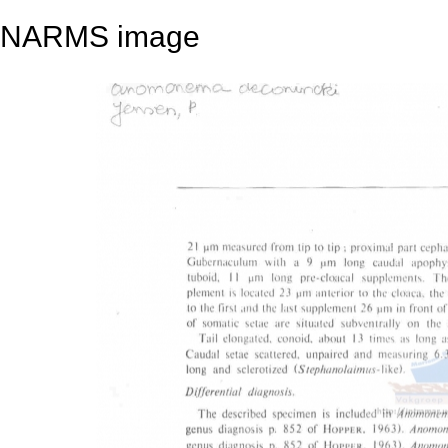
NARMS image