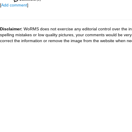
[
Add comment
]
Disclaimer:
WoRMS does not exercise any editorial control over the in
spelling mistakes or low quality pictures, your comments would be ve
correct the information or remove the image from the website when nec