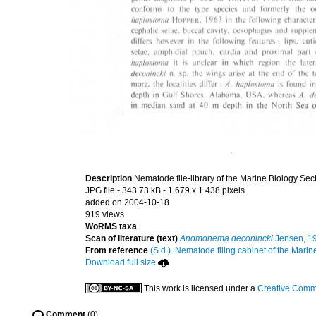
Description
Nematode file-library of the Marine Biology Sec
JPG file
- 343.73 kB
- 1 679 x 1 438 pixels
added on 2004-10-18
919 views
WoRMS taxa
Scan of literature (text)
Anomonema deconincki
Jensen, 1
From reference
(S.d.). Nematode filing cabinet of the Marin
Download full size
This work is licensed under a
Creative Commo
Comment
(0)