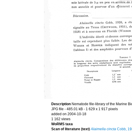
Description
Nematode file-library of the Marine Bi
JPG file
- 485.01 kB
- 1 629 x 1 917 pixels
added on 2004-10-18
1 162 views
WoRMS taxa
Scan of literature (text)
Alaimella cincta
Cobb, 19