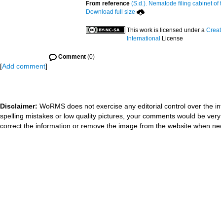
From reference
(S.d.). Nematode filing cabinet of
Download full size
This work is licensed under a
Creat
International
License
Comment
(0)
[
Add comment
]
Disclaimer:
WoRMS does not exercise any editorial control over the in
spelling mistakes or low quality pictures, your comments would be ve
correct the information or remove the image from the website when nec