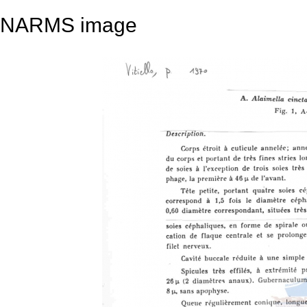
NARMS image