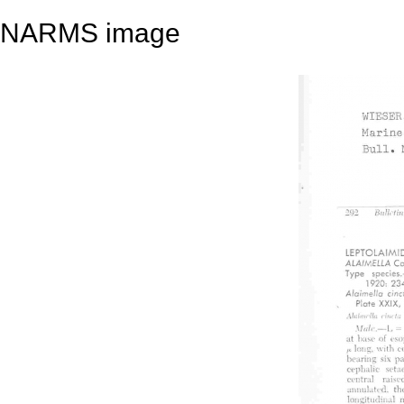
NARMS image