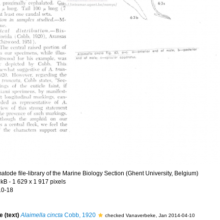
tode file-library of the Marine Biology Section (Ghent University, Belgium)
 kB
- 1 629 x 1 917 pixels
10-18
e (text)
Alaimella cincta
Cobb, 1920
checked Vanaverbeke, Jan 2014-04-10