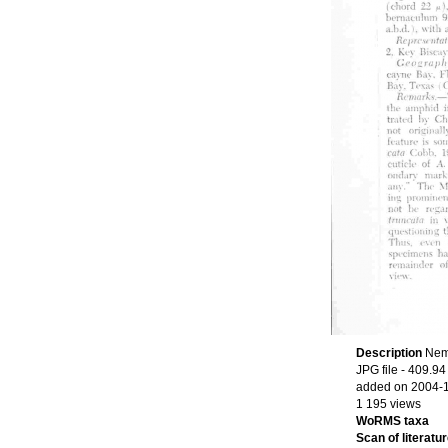
Description
Nema
JPG file
- 409.94
added on 2004-
1 195 views
WoRMS taxa
Scan of literatur