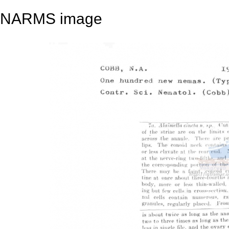
NARMS image