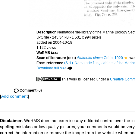
Description
Nematode file-library of the Marine Biology Sec
JPG file
- 245.34 kB
- 1 531 x 994 pixels
added on 2004-10-18
1 122 views
WoRMS taxa
Scan of literature (text)
Alaimella cincta
Cobb, 1920
chec
From reference
(S.d.). Nematode filing cabinet of the Marin
Download full size
This work is licensed under a
Creative Commo
Comment
(0)
[
Add comment
]
Disclaimer:
WoRMS does not exercise any editorial control over the in
spelling mistakes or low quality pictures, your comments would be ve
correct the information or remove the image from the website when nec