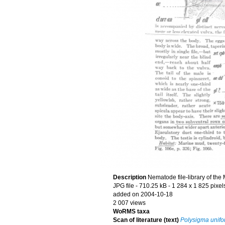
Description
Nematode file-library of the
JPG file
- 710.25 kB
- 1 284 x 1 825 pixel
added on 2004-10-18
2 007 views
WoRMS taxa
Scan of literature (text)
Polysigma unif