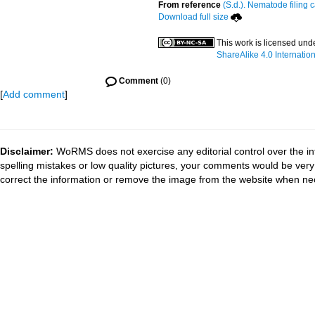
From reference
(S.d.). Nematode filing 
Download full size
This work is licensed und
ShareAlike 4.0 Internatio
Comment
(0)
[
Add comment
]
Disclaimer:
WoRMS does not exercise any editorial control over the in
spelling mistakes or low quality pictures, your comments would be ve
correct the information or remove the image from the website when nec