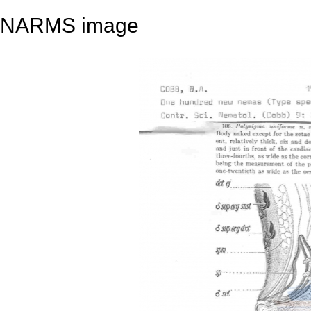
NARMS image